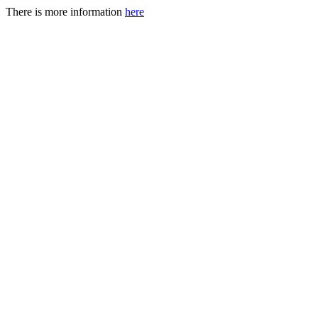
There is more information
here