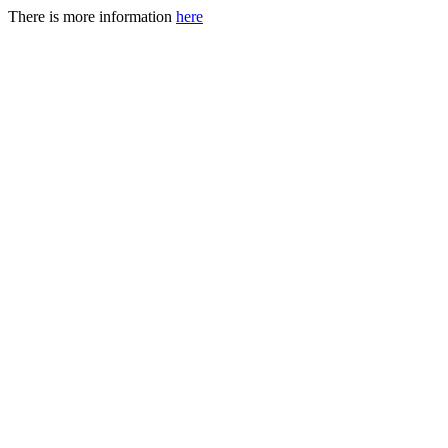
There is more information
here